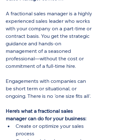
A fractional sales manager is a highly 
experienced sales leader who works 
with your company on a part-time or 
contract basis. You get the strategic 
guidance and hands-on 
management of a seasoned 
professional—without the cost or 
commitment of a full-time hire.
Engagements with companies can 
be short term or situational, or 
ongoing. There is no 'one size fits all'.
Here’s what a fractional sales 
manager can do for your business:
Create or optimize your sales 
process