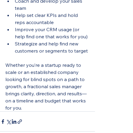
Coach and develop your sales 
team
Help set clear KPIs and hold 
reps accountable
Improve your CRM usage (or 
help find one that works for you)
Strategize and help find new 
customers or segments to target
Whether you’re a startup ready to 
scale or an established company 
looking for blind spots on a path to 
growth, a fractional sales manager 
brings clarity, direction, and results—
on a timeline and budget that works 
for you.