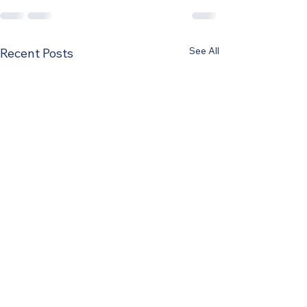
See All
Recent Posts