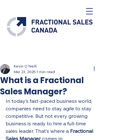
Post
Kevin O'Neill
Mar 23, 2025
1 min read
What is a Fractional
Sales Manager?
In today’s fast-paced business world, 
companies need to stay agile to stay 
competitive. But not every growing 
business is ready to hire a full-time 
sales leader. That’s where a 
Fractional 
Sales Manager
 comes in.