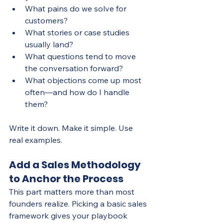
What pains do we solve for 
customers?
What stories or case studies 
usually land?
What questions tend to move 
the conversation forward?
What objections come up most 
often—and how do I handle 
them?
Write it down. Make it simple. Use 
real examples.
Add a Sales Methodology 
to Anchor the Process
This part matters more than most 
founders realize. Picking a basic sales 
framework gives your playbook 