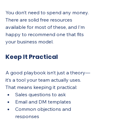
You don’t need to spend any money. 
There are solid free resources 
available for most of these, and I’m 
happy to recommend one that fits 
your business model.
Keep It Practical
A good playbook isn’t just a theory—
it’s a tool your team actually uses. 
That means keeping it practical:
Sales questions to ask
Email and DM templates
Common objections and 
responses
Ideal customer profiles
Deal stages and what to do in 