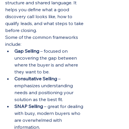
structure and shared language. It 
helps you define what a good 
discovery call looks like, how to 
qualify leads, and what steps to take 
before closing.
Some of the common frameworks 
include:
Gap Selling
 – focused on 
uncovering the gap between 
where the buyer is and where 
they want to be.
Consultative Selling
 – 
emphasizes understanding 
needs and positioning your 
solution as the best fit.
SNAP Selling
 – great for dealing 
with busy, modern buyers who 
are overwhelmed with 
information.