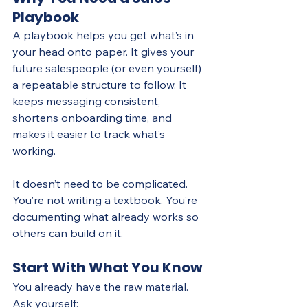
Playbook
A playbook helps you get what’s in 
your head onto paper. It gives your 
future salespeople (or even yourself) 
a repeatable structure to follow. It 
keeps messaging consistent, 
shortens onboarding time, and 
makes it easier to track what’s 
working.
It doesn’t need to be complicated. 
You’re not writing a textbook. You’re 
documenting what already works so 
others can build on it.
Start With What You Know
You already have the raw material. 
Ask yourself: