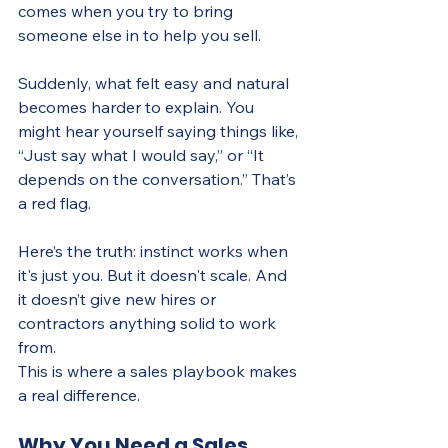
comes when you try to bring 
someone else in to help you sell.
Suddenly, what felt easy and natural 
becomes harder to explain. You 
might hear yourself saying things like, 
“Just say what I would say,” or “It 
depends on the conversation.” That’s 
a red flag.
Here’s the truth: instinct works when 
it's just you. But it doesn't scale. And 
it doesn’t give new hires or 
contractors anything solid to work 
from.
This is where a sales playbook makes 
a real difference.
Why You Need a Sales 