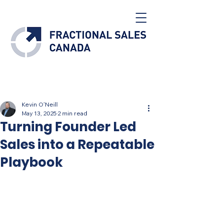
Post
Kevin O'Neill
May 13, 2025
2 min read
Turning Founder Led
Sales into a Repeatable
Playbook