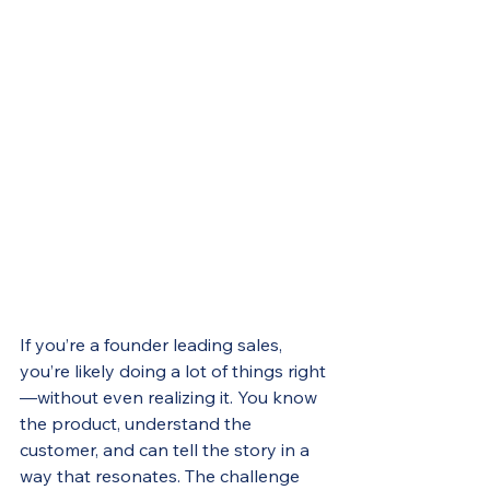
If you’re a founder leading sales, 
you’re likely doing a lot of things right
—without even realizing it. You know 
the product, understand the 
customer, and can tell the story in a 
way that resonates. The challenge 