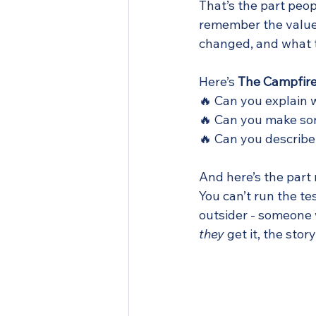
That’s the part peop
remember the value 
changed, and what t
Here’s 
The Campfire
🔥 Can you explain 
🔥 Can you make som
🔥 Can you describe
And here’s the part
You can’t run the t
outsider - someone w
they
 get it, the story