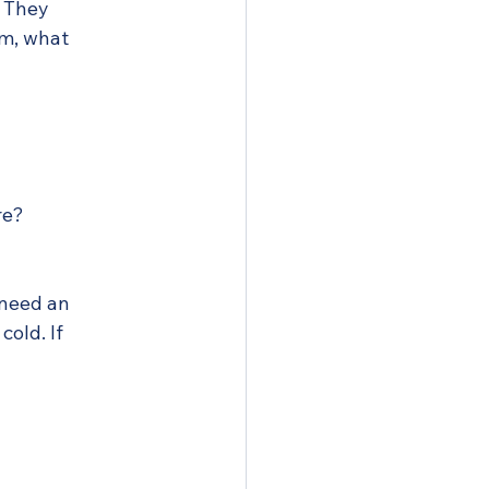
. They 
m, what 
re?
 need an 
old. If 