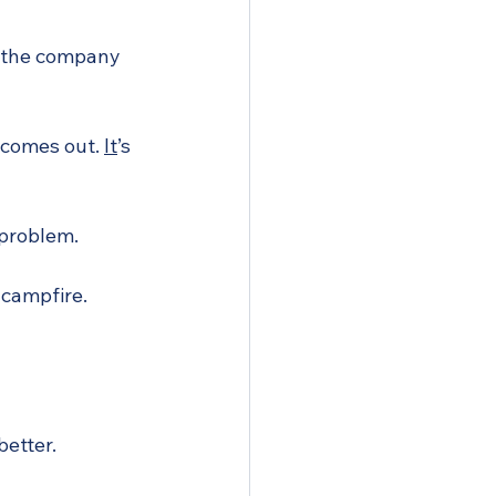
at the company 
 comes out. 
It
’s 
a problem.
 campfire. 
better.