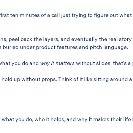
first ten minutes of a call just trying to figure out wh
ions, peel back the layers, and eventually the real story
’s buried under product features and pitch language.
 what you do and 
why it matters
 without slides, that’s 
hold up without props. Think of it like sitting around a
 what you do, who it helps, and why it makes their life 