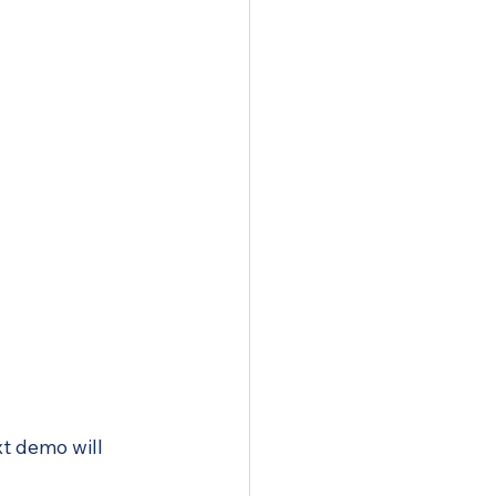
xt demo will 