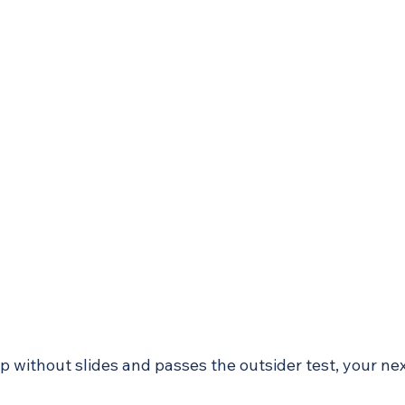
up without slides and passes the outsider test, your ne