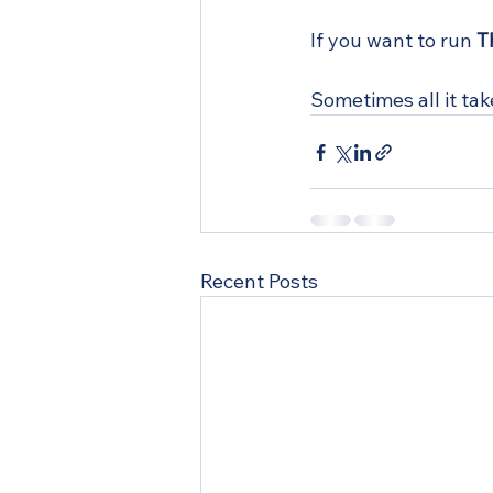
If you want to run 
T
Sometimes all it tak
Recent Posts