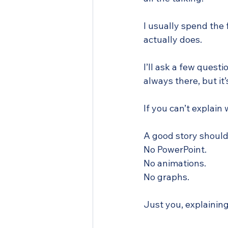
I usually spend the 
actually does.
I’ll ask a few quest
always there, but it
If you can’t explain
A good story should 
No PowerPoint. 
No animations. 
No graphs. 
Just you, explaining