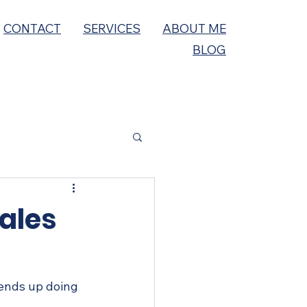
CONTACT
SERVICES
ABOUT ME
BLOG
ales
 ends up doing 