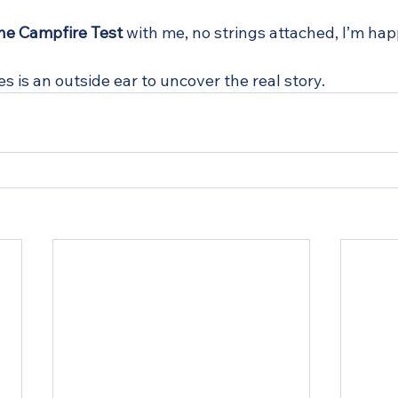
he Campfire Test
 with me, no strings attached, I’m happ
es is an outside ear to uncover the real story.