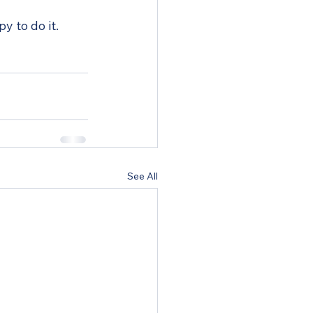
y to do it.
See All