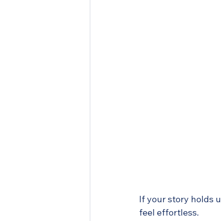
If your story holds 
feel effortless.