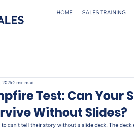
HOME
SALES TRAINING
, 2025
2 min read
pfire Test: Can Your S
rvive Without Slides?
 to can’t tell their story without a slide deck. The deck