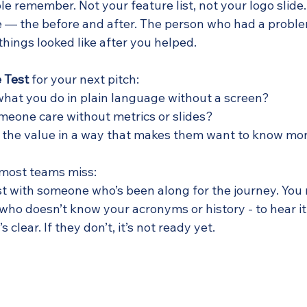
le remember. Not your feature list, not your logo slide
— the before and after. The person who had a proble
hings looked like after you helped.
 Test
 for your next pitch:
what you do in plain language without a screen?
eone care without metrics or slides?
 the value in a way that makes them want to know mo
 most teams miss:
est with someone who’s been along for the journey. You
ho doesn’t know your acronyms or history - to hear it c
’s clear. If they don’t, it’s not ready yet.