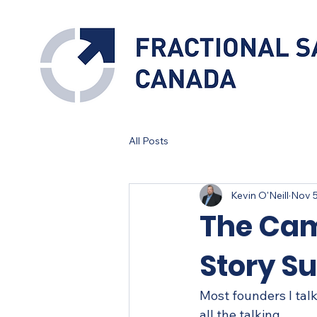
All Posts
Kevin O'Neill
Nov 5
The Cam
Story Su
Most founders I talk
all the talking.