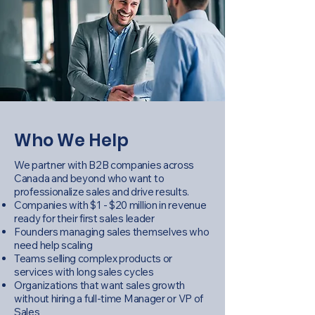
Who We Help
We partner with B2B companies across
Canada and beyond who want to
professionalize sales and drive results.
Companies with $1 - $20 million in revenue
ready for their first sales leader
Founders managing sales themselves who
need help scaling
Teams selling complex products or
services with long sales cycles
Organizations that want sales growth
without hiring a full-time Manager or VP of
Sales