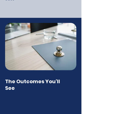
The Outcomes You'll
See