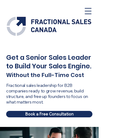
Get a Senior Sales Leader
to Build Your Sales Engine.
Without the Full-Time Cost
Fractional sales leadership for B2B
companies ready to grow revenue, build
structure, and free up founders to focus on
what matters most.
Book a Free Consultation