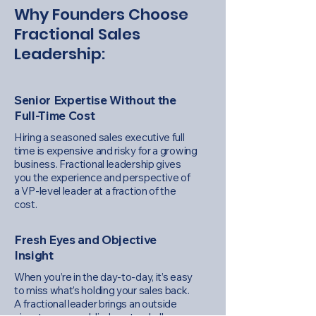
Why Founders Choose
Fractional Sales
Leadership:
Senior Expertise Without the
Full-Time Cost
Hiring a seasoned sales executive full
time is expensive and risky for a growing
business. Fractional leadership gives
you the experience and perspective of
a VP-level leader at a fraction of the
cost.
Fresh Eyes and Objective
Insight
When you’re in the day-to-day, it’s easy
to miss what’s holding your sales back.
A fractional leader brings an outside